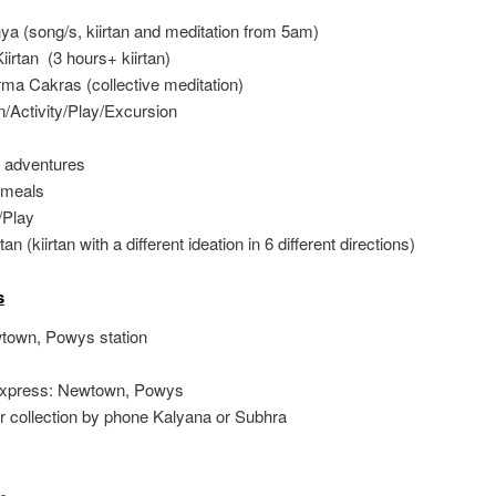
a (song/s, kiirtan and meditation from 5am)
irtan (3 hours+ kiirtan)
ma Cakras (collective meditation)
/Activity/Play/Excursion
 adventures
 meals
/Play
tan (kiirtan with a different ideation in 6 different directions)
s
wtown, Powys station
Express: Newtown, Powys
r collection by phone Kalyana or Subhra