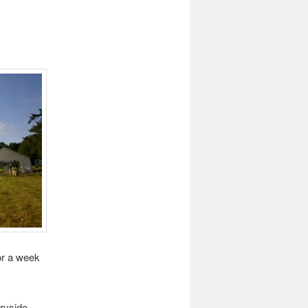
or a week
ryside.