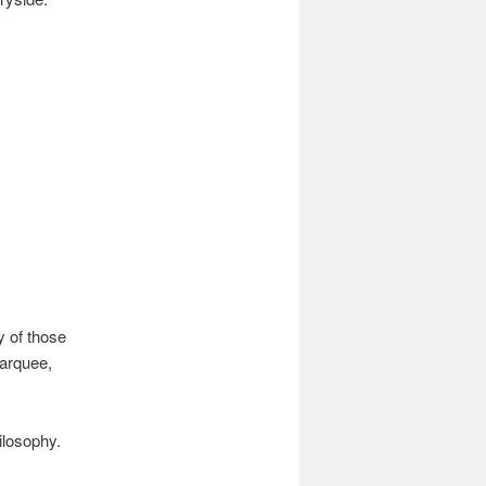
y of those
marquee,
ilosophy.