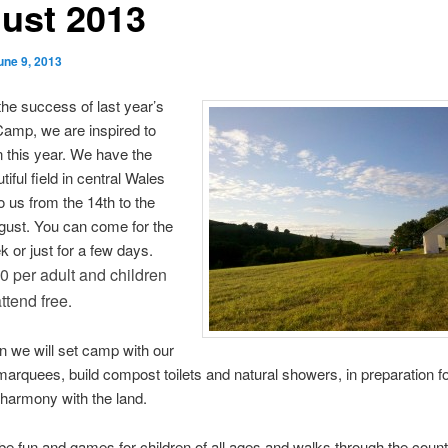
ust 2013
une 9, 2013
the success of last year’s
mp, we are inspired to
in this year. We have the
iful field in central Wales
o us from the 14th to the
gust. You can come for the
 or just for a few days.
0 per adult and children
ttend free
.
 we will set camp with our
marquees, build compost toilets and natural showers, in preparation f
n harmony with the land.
 be fun and games for children of all ages and walks through the count