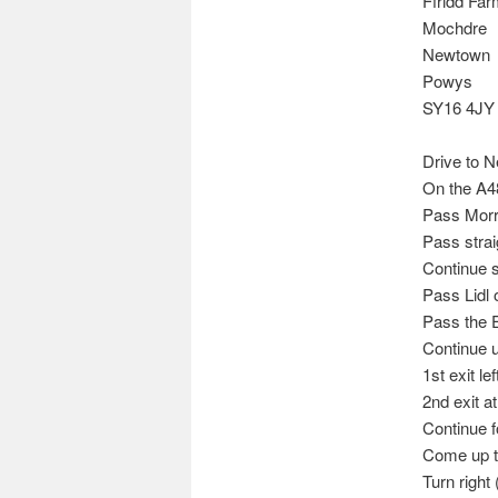
Ffridd Fa
Mochdre
Newtown
Powys
SY16 4JY
Drive to 
On the A4
Pass Morri
Pass straig
Continue st
Pass Lidl o
Pass the E
Continue u
1st exit le
2nd exit a
Continue f
Come up th
Turn right 