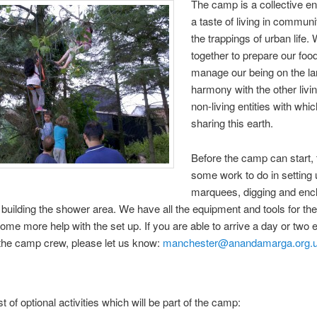
The camp is a collective e
a taste of living in communi
the trappings of urban life
together to prepare our foo
manage our being on the la
harmony with the other livi
non-living entities with whi
sharing this earth.
Before the camp can start, 
some work to do in setting 
marquees, digging and encl
d building the shower area. We have all the equipment and tools for th
ome more help with the set up. If you are able to arrive a day or two 
 the camp crew, please let us know:
manchester@anandamarga.org.
st of optional activities which will be part of the camp: