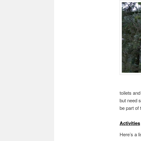
toilets an
but need s
be part of
Activities
Here’s a li