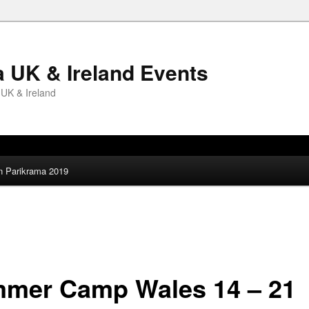
 UK & Ireland Events
 UK & Ireland
an Parikrama 2019
mer Camp Wales 14 – 21