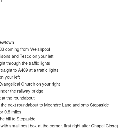
rm
Newtown
83 coming from Welshpool
sons and Tesco on your left
ht through the traffic lights
raight to A489 at a traffic lights
n your left
vangelical Church on your right
nder the railway bridge
ft at the roundabout
t the next roundabout to Mochdre Lane and onto Stepaside
or 0.8 miles
e hill to Stepaside
(with small post box at the corner, first right after Chapel Close)