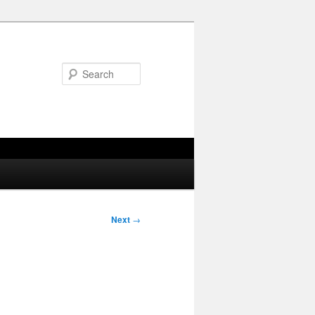
Search
Next
→