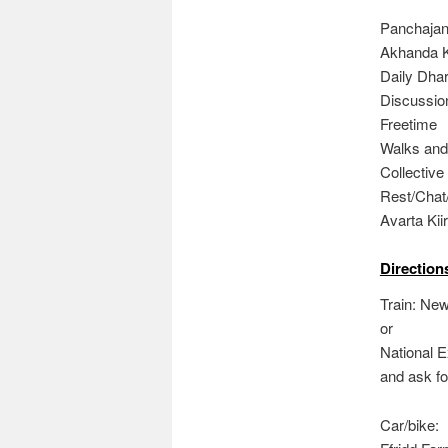
Panchajany
Akhanda Ki
Daily Dhar
Discussion
Freetime
Walks and
Collective
Rest/Chat
Avarta Kiir
Direction
Train: Ne
or
National 
and ask fo
Car/bike: