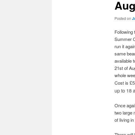
Aug
Posted on
J
Following 
Summer Ca
run it aga
same beaut
available t
21st of Au
whole week
£5
Cost is
up to 18 a
Once again
two large 
of living i
There will