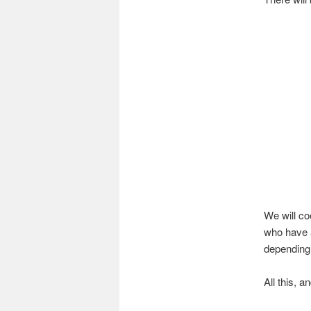
We will co
who have a
depending
All this, 