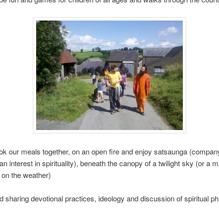
ok our meals together, on an open fire and enjoy satsaunga (compan
n interest in spirituality), beneath the canopy of a twilight sky (or a 
 on the weather)
and sharing devotional practices, ideology and discussion of spiritual ph