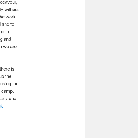
ndeavour,
ty without
. We work
d and to
nd in
ng and
ch we are
there is
up the
osing the
e camp,
early and
uk