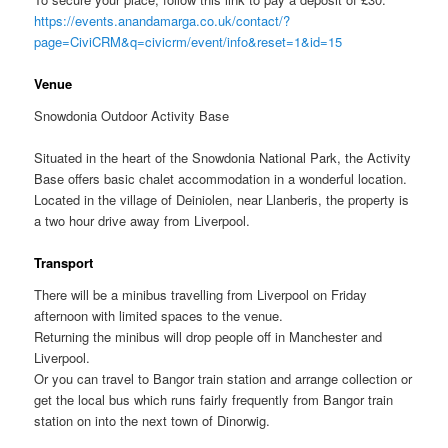
https://events.anandamarga.co.uk/contact/?
page=CiviCRM&q=civicrm/event/info&reset=1&id=15
Venue
Snowdonia Outdoor Activity Base
Situated in the heart of the Snowdonia National Park, the Activity
Base offers basic chalet accommodation in a wonderful location.
Located in the village of Deiniolen, near Llanberis, the property is
a two hour drive away from Liverpool.
Transport
There will be a minibus travelling from Liverpool on Friday
afternoon with limited spaces to the venue.
Returning the minibus will drop people off in Manchester and
Liverpool.
Or you can travel to Bangor train station and arrange collection or
get the local bus which runs fairly frequently from Bangor train
station on into the next town of Dinorwig.