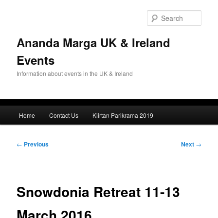
Skip
to
Sear
primary
content
Ananda Marga UK & Ireland
Events
Information about events in the UK & Ireland
Main
Home
Contact Us
Kiirtan Parikrama 2019
menu
Post
←
Previous
Next
→
navigation
Snowdonia Retreat 11-13
March 2016