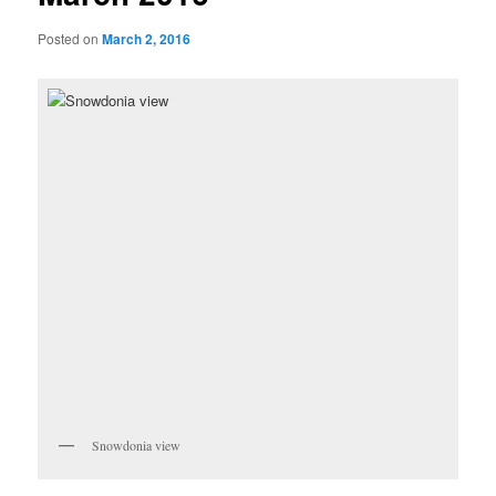
Posted on
March 2, 2016
Snowdonia view