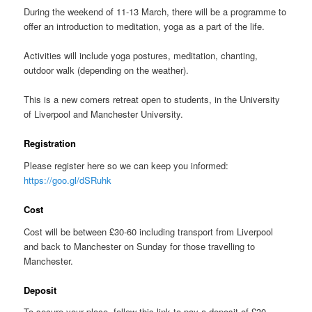
During the weekend of 11-13 March, there will be a programme to
offer an introduction to meditation, yoga as a part of the life.
Activities will include yoga postures, meditation, chanting,
outdoor walk (depending on the weather).
This is a new comers retreat open to students, in the University
of Liverpool and Manchester University.
Registration
Please register here so we can keep you informed:
https://goo.gl/dSRuhk
Cost
Cost will be between £30-60 including transport from Liverpool
and back to Manchester on Sunday for those travelling to
Manchester.
Deposit
To secure your place, follow this link to pay a deposit of £30.